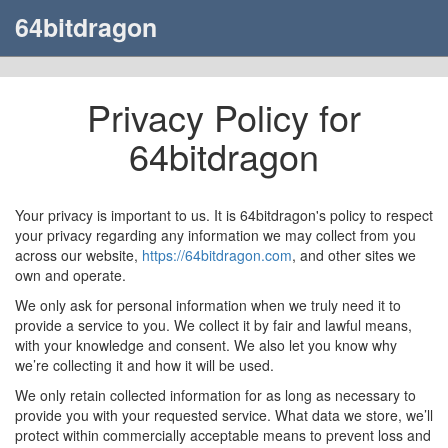
64bitdragon
Privacy Policy for
64bitdragon
Your privacy is important to us. It is 64bitdragon's policy to respect
your privacy regarding any information we may collect from you
across our website,
https://64bitdragon.com
, and other sites we
own and operate.
We only ask for personal information when we truly need it to
provide a service to you. We collect it by fair and lawful means,
with your knowledge and consent. We also let you know why
we’re collecting it and how it will be used.
We only retain collected information for as long as necessary to
provide you with your requested service. What data we store, we’ll
protect within commercially acceptable means to prevent loss and