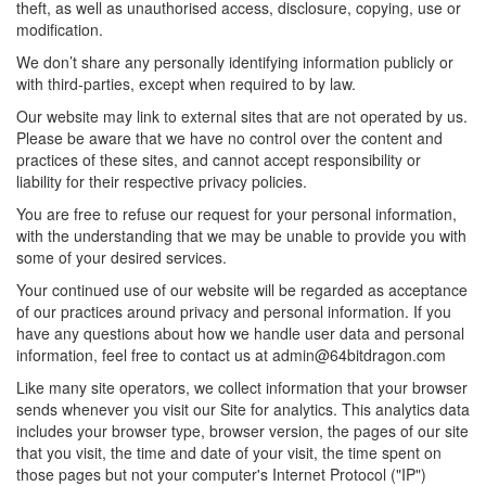
theft, as well as unauthorised access, disclosure, copying, use or
modification.
We don’t share any personally identifying information publicly or
with third-parties, except when required to by law.
Our website may link to external sites that are not operated by us.
Please be aware that we have no control over the content and
practices of these sites, and cannot accept responsibility or
liability for their respective privacy policies.
You are free to refuse our request for your personal information,
with the understanding that we may be unable to provide you with
some of your desired services.
Your continued use of our website will be regarded as acceptance
of our practices around privacy and personal information. If you
have any questions about how we handle user data and personal
information, feel free to contact us at
admin@64bitdragon.com
Like many site operators, we collect information that your browser
sends whenever you visit our Site for analytics. This analytics data
includes your browser type, browser version, the pages of our site
that you visit, the time and date of your visit, the time spent on
those pages but not your computer's Internet Protocol ("IP")