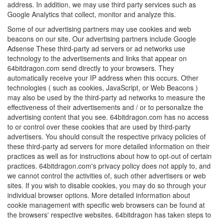
address. In addition, we may use third party services such as
Google Analytics that collect, monitor and analyze this.
Some of our advertising partners may use cookies and web
beacons on our site. Our advertising partners include Google
Adsense These third-party ad servers or ad networks use
technology to the advertisements and links that appear on
64bitdragon.com send directly to your browsers. They
automatically receive your IP address when this occurs. Other
technologies ( such as cookies, JavaScript, or Web Beacons )
may also be used by the third-party ad networks to measure the
effectiveness of their advertisements and / or to personalize the
advertising content that you see. 64bitdragon.com has no access
to or control over these cookies that are used by third-party
advertisers. You should consult the respective privacy policies of
these third-party ad servers for more detailed information on their
practices as well as for instructions about how to opt-out of certain
practices. 64bitdragon.com's privacy policy does not apply to, and
we cannot control the activities of, such other advertisers or web
sites. If you wish to disable cookies, you may do so through your
individual browser options. More detailed information about
cookie management with specific web browsers can be found at
the browsers' respective websites. 64bitdragon has taken steps to